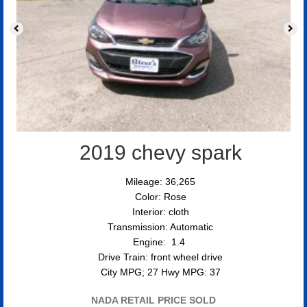
2019 chevy spark
Mileage: 36,265
Color: Rose
Interior: cloth
Transmission: Automatic
Engine: 1.4
Drive Train: front wheel drive
City MPG; 27 Hwy MPG: 37
NADA RETAIL PRICE SOLD