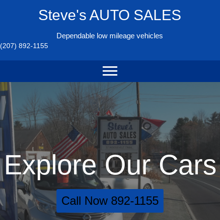
Steve's AUTO SALES
Dependable low mileage vehicles
(207) 892-1155
Explore Our Cars
Call Now 892-1155