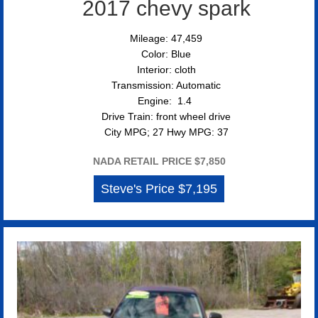
2017 chevy spark
Mileage: 47,459
Color: Blue
Interior: cloth
Transmission: Automatic
Engine: 1.4
Drive Train: front wheel drive
City MPG; 27 Hwy MPG: 37
NADA RETAIL PRICE $7,850
Steve's Price $7,195