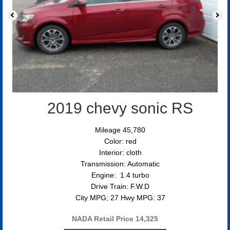
2019 chevy sonic RS
Mileage 45,780
Color: red
Interior: cloth
Transmission: Automatic
Engine: 1.4 turbo
Drive Train: F.W.D
City MPG; 27 Hwy MPG: 37
NADA Retail Price
14,325