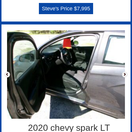
Steve's Price $7,995
2020 chevy spark LT