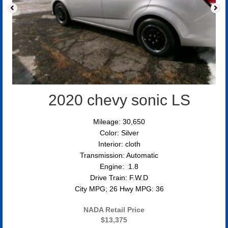
2020 chevy sonic LS
Mileage: 30,650
Color: Silver
Interior: cloth
Transmission: Automatic
Engine: 1.8
Drive Train: F.W.D
City MPG; 26 Hwy MPG: 36
NADA Retail Price
$13,375