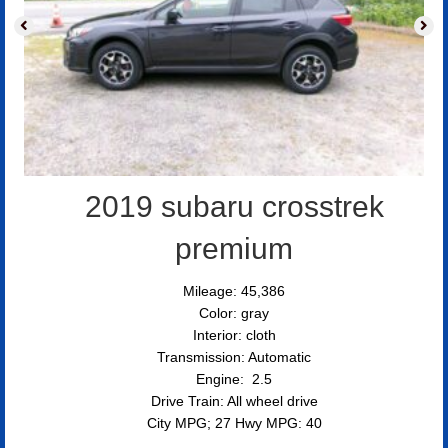
2019 subaru crosstrek
premium
Mileage: 45,386
Color: gray
Interior: cloth
Transmission: Automatic
Engine: 2.5
Drive Train: All wheel drive
City MPG; 27 Hwy MPG: 40