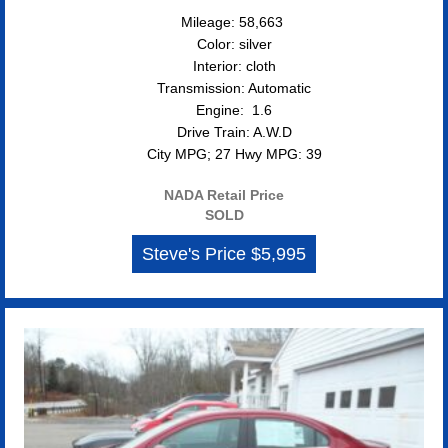
Mileage: 58,663
Color: silver
Interior: cloth
Transmission: Automatic
Engine: 1.6
Drive Train: A.W.D
City MPG; 27 Hwy MPG: 39
NADA Retail Price
SOLD
Steve's Price $5,995