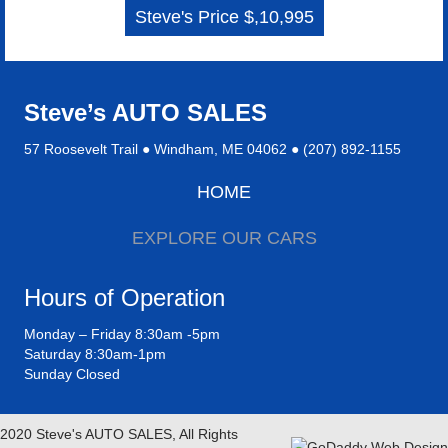
Steve's Price $,10,995
Steve’s AUTO SALES
57 Roosevelt Trail ● Windham, ME 04062 ● (207) 892-1155
HOME
EXPLORE OUR CARS
Hours of Operation
Monday – Friday 8:30am -5pm
Saturday 8:30am-1pm
Sunday Closed
2020 Steve's AUTO SALES, All Rights