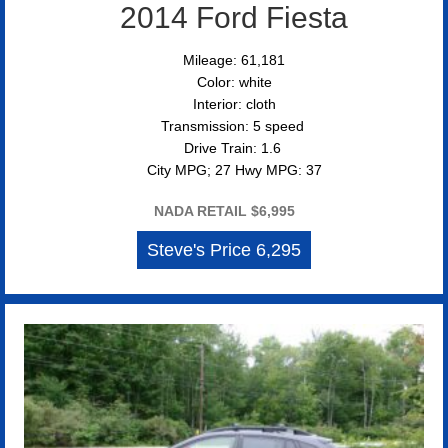
2014 Ford Fiesta
Mileage: 61,181
Color: white
Interior: cloth
Transmission: 5 speed
Drive Train: 1.6
City MPG; 27 Hwy MPG: 37
NADA RETAIL $6,995
Steve's Price 6,295