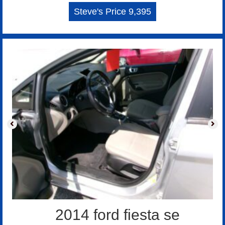
Steve's Price 9,395
2014 ford fiesta se