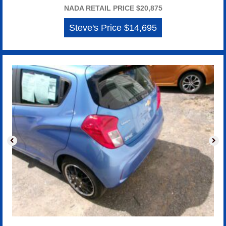
NADA RETAIL PRICE $20,875
Steve's Price $14,695