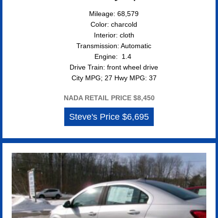
Mileage: 68,579
Color: charcold
Interior: cloth
Transmission: Automatic
Engine: 1.4
Drive Train: front wheel drive
City MPG; 27 Hwy MPG: 37
NADA RETAIL PRICE $8,450
Steve's Price $6,695